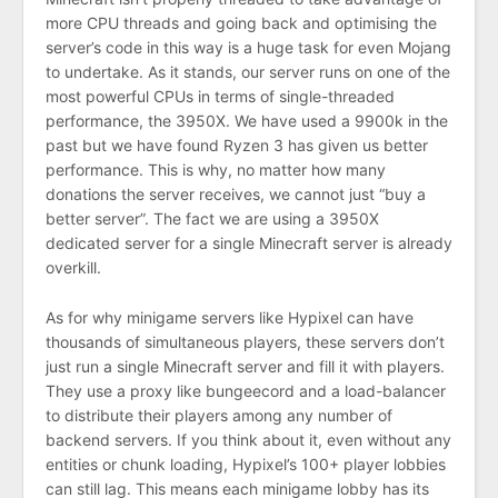
more CPU threads and going back and optimising the
server’s code in this way is a huge task for even Mojang
to undertake. As it stands, our server runs on one of the
most powerful CPUs in terms of single-threaded
performance, the 3950X. We have used a 9900k in the
past but we have found Ryzen 3 has given us better
performance. This is why, no matter how many
donations the server receives, we cannot just “buy a
better server”. The fact we are using a 3950X
dedicated server for a single Minecraft server is already
overkill.
As for why minigame servers like Hypixel can have
thousands of simultaneous players, these servers don’t
just run a single Minecraft server and fill it with players.
They use a proxy like bungeecord and a load-balancer
to distribute their players among any number of
backend servers. If you think about it, even without any
entities or chunk loading, Hypixel’s 100+ player lobbies
can still lag. This means each minigame lobby has its