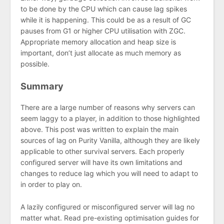
to be done by the CPU which can cause lag spikes
while it is happening. This could be as a result of GC
pauses from G1 or higher CPU utilisation with ZGC.
Appropriate memory allocation and heap size is
important, don’t just allocate as much memory as
possible.
Summary
There are a large number of reasons why servers can
seem laggy to a player, in addition to those highlighted
above. This post was written to explain the main
sources of lag on Purity Vanilla, although they are likely
applicable to other survival servers. Each properly
configured server will have its own limitations and
changes to reduce lag which you will need to adapt to
in order to play on.
A lazily configured or misconfigured server will lag no
matter what. Read pre-existing optimisation guides for