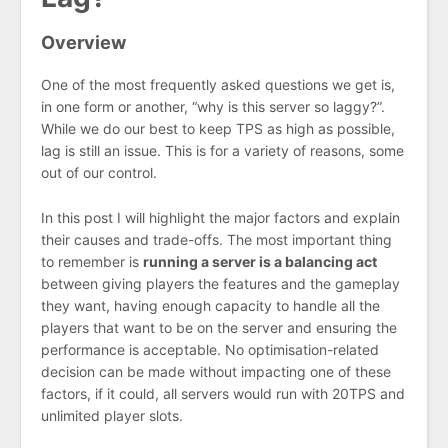
Overview
One of the most frequently asked questions we get is,
in one form or another, “why is this server so laggy?”.
While we do our best to keep TPS as high as possible,
lag is still an issue. This is for a variety of reasons, some
out of our control.
In this post I will highlight the major factors and explain
their causes and trade-offs. The most important thing
to remember is
running a server is a balancing act
between giving players the features and the gameplay
they want, having enough capacity to handle all the
players that want to be on the server and ensuring the
performance is acceptable. No optimisation-related
decision can be made without impacting one of these
factors, if it could, all servers would run with 20TPS and
unlimited player slots.