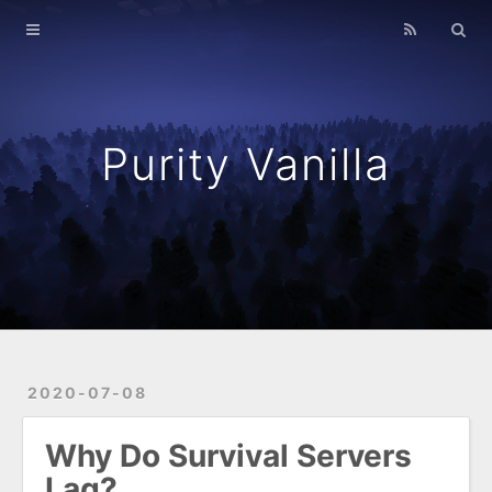
Home
Resources
Archives
Purity Vanilla
Purity Vanilla
2020-07-08
Why Do Survival Servers
Lag?