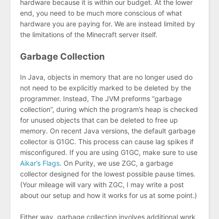
hardware because it is within our budget. At the lower
end, you need to be much more conscious of what
hardware you are paying for. We are instead limited by
the limitations of the Minecraft server itself.
Garbage Collection
In Java, objects in memory that are no longer used do
not need to be explicitly marked to be deleted by the
programmer. Instead, The JVM preforms “garbage
collection”, during which the program’s heap is checked
for unused objects that can be deleted to free up
memory. On recent Java versions, the default garbage
collector is G1GC. This process can cause lag spikes if
misconfigured. If you are using G1GC, make sure to use
Aikar’s Flags
. On Purity, we use ZGC, a garbage
collector designed for the lowest possible pause times.
(Your mileage will vary with ZGC, I may write a post
about our setup and how it works for us at some point.)
Either way, garbage collection involves additional work