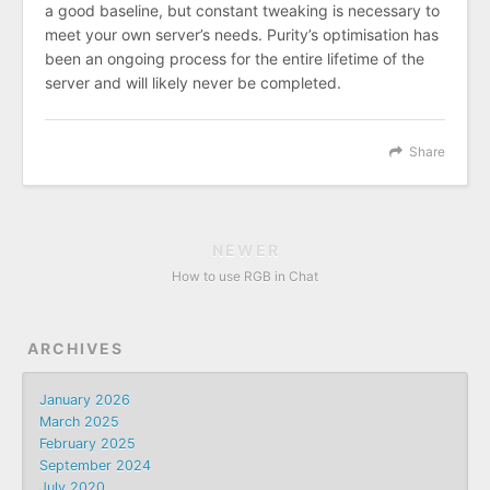
a good baseline, but constant tweaking is necessary to
meet your own server’s needs. Purity’s optimisation has
been an ongoing process for the entire lifetime of the
server and will likely never be completed.
Share
NEWER
How to use RGB in Chat
ARCHIVES
January 2026
March 2025
February 2025
September 2024
July 2020