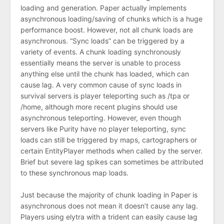
loading and generation. Paper actually implements
asynchronous loading/saving of chunks which is a huge
performance boost. However, not all chunk loads are
asynchronous. “Sync loads” can be triggered by a
variety of events. A chunk loading synchronously
essentially means the server is unable to process
anything else until the chunk has loaded, which can
cause lag. A very common cause of sync loads in
survival servers is player teleporting such as /tpa or
/home, although more recent plugins should use
asynchronous teleporting. However, even though
servers like Purity have no player teleporting, sync
loads can still be triggered by maps, cartographers or
certain EntityPlayer methods when called by the server.
Brief but severe lag spikes can sometimes be attributed
to these synchronous map loads.
Just because the majority of chunk loading in Paper is
asynchronous does not mean it doesn’t cause any lag.
Players using elytra with a trident can easily cause lag