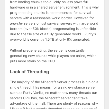
from loading chunks too quickly on less powerful
hardware or in a shared server environment. This is why
pregenerating chunks is recommended for survival
servers with a reasonable world border. However, for
anarchy
servers or just survival servers with large world
borders (over 50k blocks) pregenerating is unfeasible
due to the file size of a fully generated world - Purity’s
overworld is currently 1.5TB at only 8% generated.
Without pregenerating, the server is constantly
generating new chunks while players are online, which
puts more strain on the CPU.
Lack of Threading
The majority of the Minecraft Server process is run on a
single thread. This means, for a single-instance server
such as Purity Vanilla, no matter how many threads our
server’s CPU has, the Minecraft server can’t take
advantage of them all. There are plenty of reasons why
Minecraft isn’t properly threaded to take advantage of