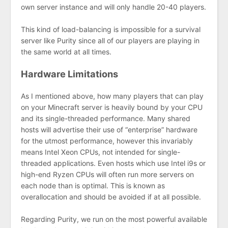
own server instance and will only handle 20-40 players.
This kind of load-balancing is impossible for a survival
server like Purity since all of our players are playing in
the same world at all times.
Hardware Limitations
As I mentioned above, how many players that can play
on your Minecraft server is heavily bound by your CPU
and its single-threaded performance. Many shared
hosts will advertise their use of “enterprise” hardware
for the utmost performance, however this invariably
means Intel Xeon CPUs, not intended for single-
threaded applications. Even hosts which use Intel i9s or
high-end Ryzen CPUs will often run more servers on
each node than is optimal. This is known as
overallocation and should be avoided if at all possible.
Regarding Purity, we run on the most powerful available