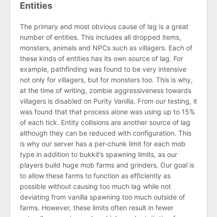
Entities
The primary and most obvious cause of lag is a great
number of entities. This includes all dropped items,
monsters, animals and NPCs such as villagers. Each of
these kinds of entities has its own source of lag. For
example, pathfinding was found to be very intensive
not only for villagers, but for monsters too. This is why,
at the time of writing, zombie aggressiveness towards
villagers is disabled on Purity Vanilla. From our testing, it
was found that that process alone was using up to 15%
of each tick. Entity collisions are another source of lag
although they can be reduced with configuration. This
is why our server has a per-chunk limit for each mob
type in addition to bukkit’s spawning limits, as our
players build huge mob farms and grinders. Our goal is
to allow these farms to function as efficiently as
possible without causing too much lag while not
deviating from vanilla spawning too much outside of
farms. However, these limits often result in fewer