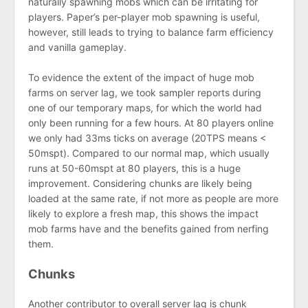
naturally spawning mobs which can be irritating for
players. Paper’s per-player mob spawning is useful,
however, still leads to trying to balance farm efficiency
and vanilla gameplay.
To evidence the extent of the impact of huge mob
farms on server lag, we took sampler reports during
one of our temporary maps, for which the world had
only been running for a few hours. At 80 players online
we only had 33ms ticks on average (20TPS means <
50mspt). Compared to our normal map, which usually
runs at 50-60mspt at 80 players, this is a huge
improvement. Considering chunks are likely being
loaded at the same rate, if not more as people are more
likely to explore a fresh map, this shows the impact
mob farms have and the benefits gained from nerfing
them.
Chunks
Another contributor to overall server lag is chunk